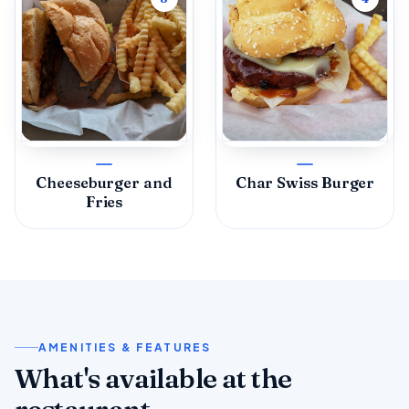
Cheeseburger and
Char Swiss Burger
Fries
AMENITIES & FEATURES
What's available at the