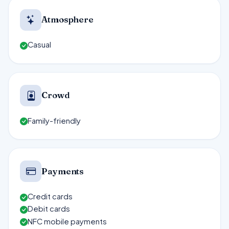
Atmosphere
Casual
Crowd
Family-friendly
Payments
Credit cards
Debit cards
NFC mobile payments