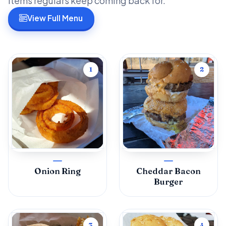
items regulars keep coming back for.
View Full Menu
1
2
Onion Ring
Cheddar Bacon
Burger
3
4