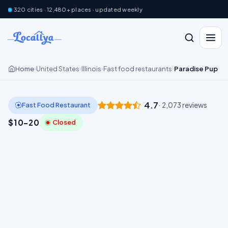
320 cities · 12,480+ places · updated weekly
Home
United States
Illinois
Fast food restaurants
Paradise Pup
›
›
›
›
4.7
Fast Food Restaurant
· 2,073 reviews
$10–20
Closed