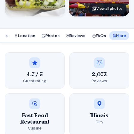
View all photos
ours
Location
Photos
Reviews
FAQs
More
4.7 / 5
2,073
Guest rating
Reviews
Fast Food
Illinois
Restaurant
City
Cuisine