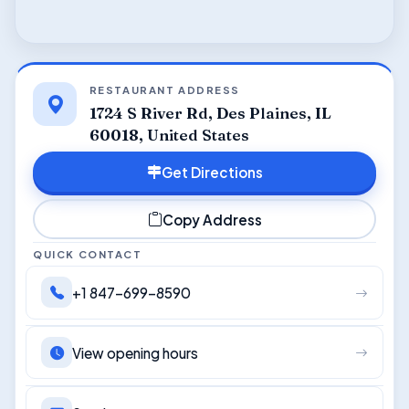
RESTAURANT ADDRESS
1724 S River Rd, Des Plaines, IL
60018, United States
Get Directions
Copy Address
QUICK CONTACT
+1 847-699-8590
View opening hours