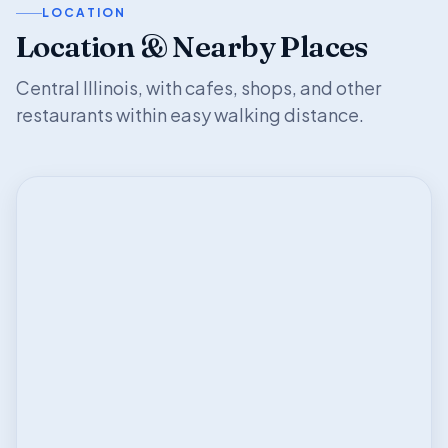
LOCATION
Location & Nearby Places
Central Illinois, with cafes, shops, and other
restaurants within easy walking distance.