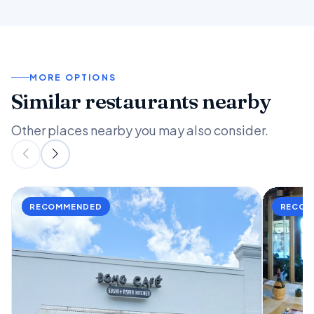
MORE OPTIONS
Similar restaurants nearby
Other places nearby you may also consider.