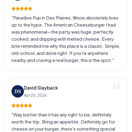
"Paradise Pup in Des Plaines, Illinois absolutely lives
up to the hype. The American Cheeseburger I had
was phenomenal—the patty was huge, perfectly
cooked, and dripping with melted cheese. Every
bite reminded me why this place is a classic. Simple,
old-school, and done right. If you’re anywhere
nearby and craving a real burger, this is the spot."
David Slayback
DS
Apr 20, 2026
"Way better than it has any right to be, definitely
worth the trip. Bring an appetite. Definitely go for
cheese on your burger, there's something special