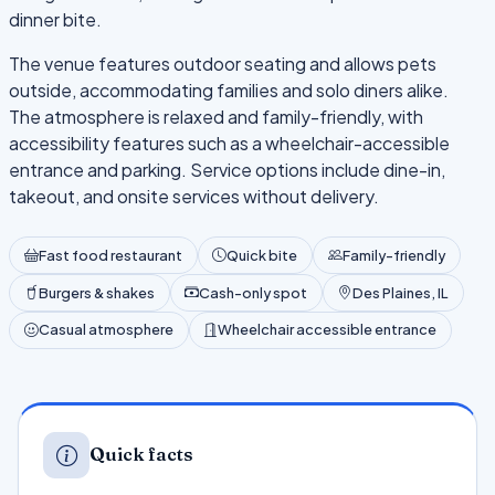
dinner bite.
The venue features outdoor seating and allows pets
outside, accommodating families and solo diners alike.
The atmosphere is relaxed and family-friendly, with
accessibility features such as a wheelchair-accessible
entrance and parking. Service options include dine-in,
takeout, and onsite services without delivery.
Fast food restaurant
Quick bite
Family-friendly
Burgers & shakes
Cash-only spot
Des Plaines, IL
Casual atmosphere
Wheelchair accessible entrance
Quick facts