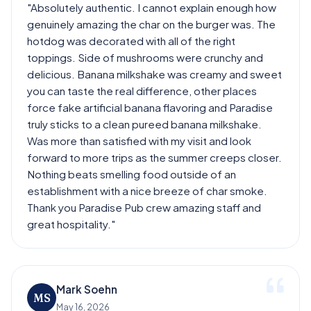
"Absolutely authentic. I cannot explain enough how
genuinely amazing the char on the burger was. The
hotdog was decorated with all of the right
toppings. Side of mushrooms were crunchy and
delicious. Banana milkshake was creamy and sweet
you can taste the real difference, other places
force fake artificial banana flavoring and Paradise
truly sticks to a clean pureed banana milkshake.
Was more than satisfied with my visit and look
forward to more trips as the summer creeps closer.
Nothing beats smelling food outside of an
establishment with a nice breeze of char smoke.
Thank you Paradise Pub crew amazing staff and
great hospitality."
Mark Soehn
MS
May 16, 2026