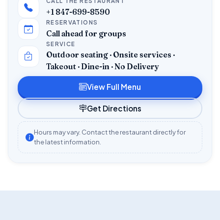
CALL THE RESTAURANT
+1 847-699-8590
RESERVATIONS
Call ahead for groups
SERVICE
Outdoor seating · Onsite services ·
Takeout · Dine-in · No Delivery
View Full Menu
Get Directions
Hours may vary. Contact the restaurant directly for
the latest information.