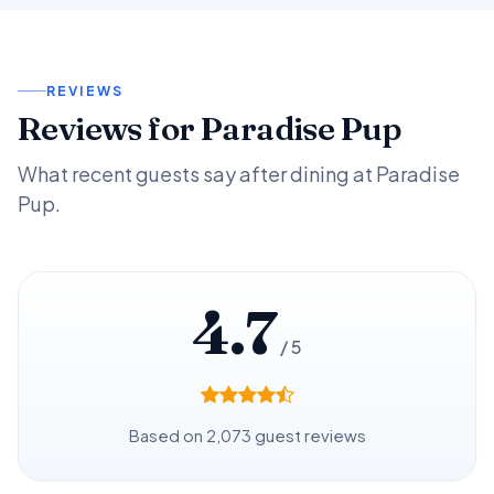
REVIEWS
Reviews for Paradise Pup
What recent guests say after dining at Paradise
Pup.
4.7
/ 5
Based on 2,073 guest reviews