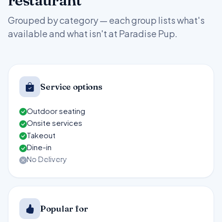
restaurant
Grouped by category — each group lists what's
available and what isn't at Paradise Pup.
Service options
Outdoor seating
Onsite services
Takeout
Dine-in
No Delivery
Popular for