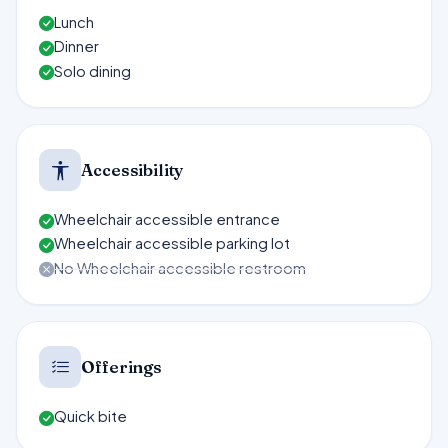
Lunch
Dinner
Solo dining
Accessibility
Wheelchair accessible entrance
Wheelchair accessible parking lot
No Wheelchair accessible restroom
Offerings
Quick bite