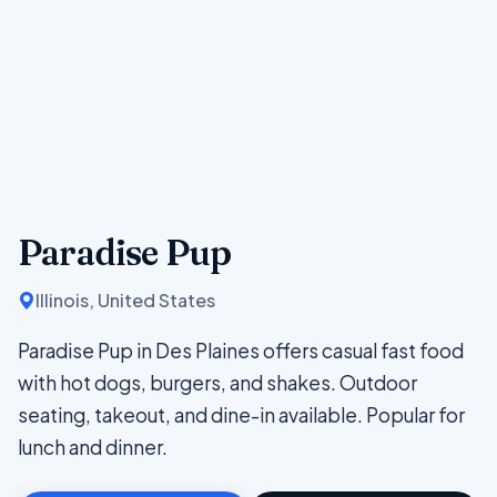
Paradise Pup
Illinois, United States
Paradise Pup in Des Plaines offers casual fast food
with hot dogs, burgers, and shakes. Outdoor
seating, takeout, and dine-in available. Popular for
lunch and dinner.