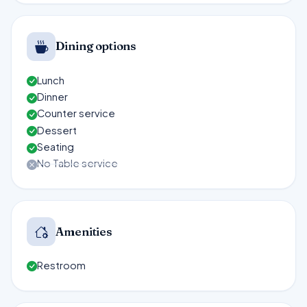
Dining options
Lunch
Dinner
Counter service
Dessert
Seating
No Table service
Amenities
Restroom