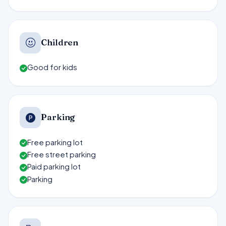
Children
Good for kids
Parking
Free parking lot
Free street parking
Paid parking lot
Parking