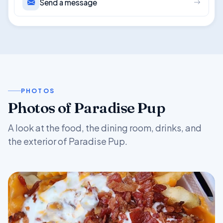
Send a message
PHOTOS
Photos of Paradise Pup
A look at the food, the dining room, drinks, and
the exterior of Paradise Pup.