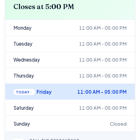
Closes at 5:00 PM
Monday
11:00 AM - 05:00 PM
Tuesday
11:00 AM - 05:00 PM
Wednesday
11:00 AM - 05:00 PM
Thursday
11:00 AM - 05:00 PM
Friday
11:00 AM - 05:00 PM
Saturday
11:00 AM - 05:00 PM
Sunday
Closed