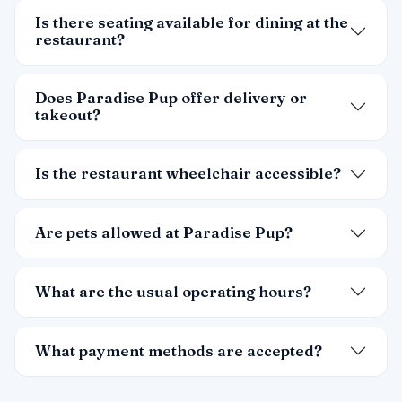
Is there seating available for dining at the
restaurant?
Does Paradise Pup offer delivery or
takeout?
Is the restaurant wheelchair accessible?
Are pets allowed at Paradise Pup?
What are the usual operating hours?
What payment methods are accepted?