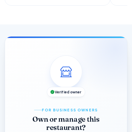
Verified owner
FOR BUSINESS OWNERS
Own or manage this
restaurant?