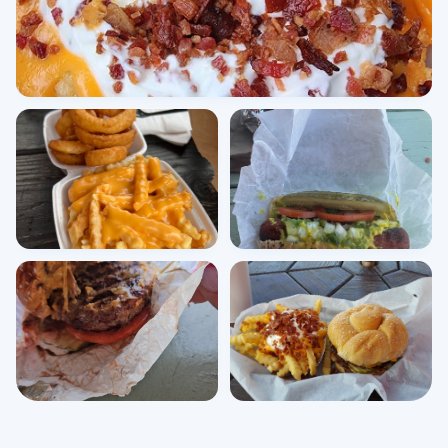
View all photos