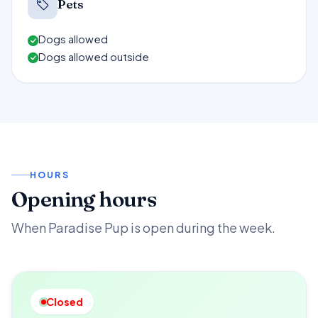
Pets
Dogs allowed
Dogs allowed outside
HOURS
Opening hours
When Paradise Pup is open during the week.
Closed