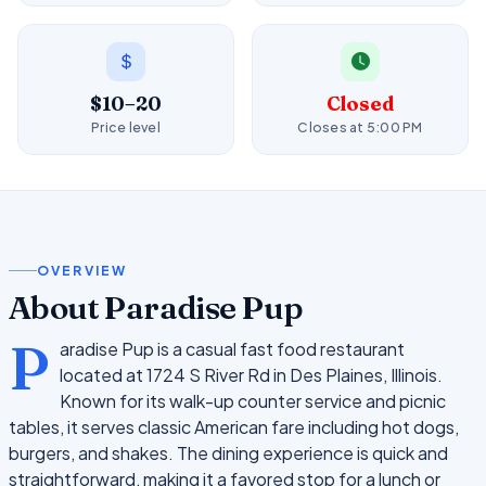
$10–20
Closed
Price level
Closes at 5:00 PM
OVERVIEW
About Paradise Pup
P
aradise Pup is a casual fast food restaurant
located at 1724 S River Rd in Des Plaines, Illinois.
Known for its walk-up counter service and picnic
tables, it serves classic American fare including hot dogs,
burgers, and shakes. The dining experience is quick and
straightforward, making it a favored stop for a lunch or