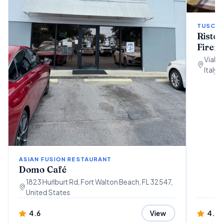
TUSCAN
Ristor
Firen
Viale 
Italy
ASIAN FUSION RESTAURANT
Domo Café
1823 Hurlburt Rd, Fort Walton Beach, FL 32547,
United States
4.6
4.4
View