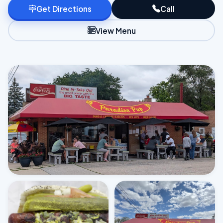
Get Directions
Call
View Menu