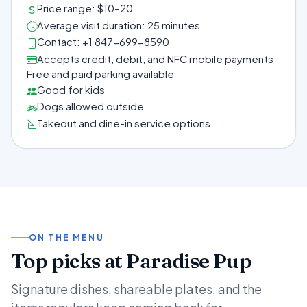
Price range: $10–20
Average visit duration: 25 minutes
Contact: +1 847-699-8590
Accepts credit, debit, and NFC mobile payments
Free and paid parking available
Good for kids
Dogs allowed outside
Takeout and dine-in service options
ON THE MENU
Top picks at Paradise Pup
Signature dishes, shareable plates, and the