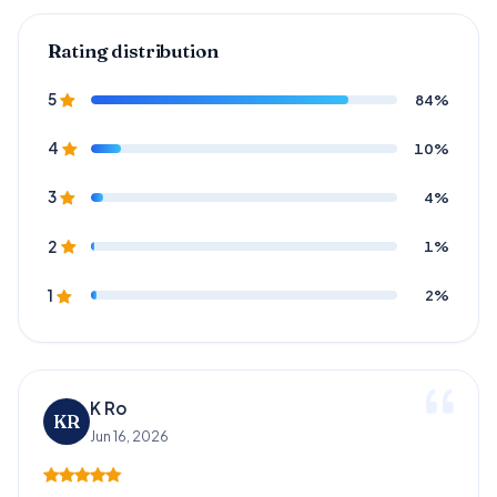
Rating distribution
84%
5
10%
4
4%
3
1%
2
2%
1
K Ro
KR
Jun 16, 2026