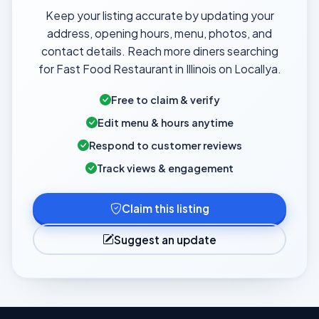
Keep your listing accurate by updating your
address, opening hours, menu, photos, and
contact details. Reach more diners searching
for Fast Food Restaurant in Illinois on Locallya.
Free to claim & verify
Edit menu & hours anytime
Respond to customer reviews
Track views & engagement
Claim this listing
Suggest an update