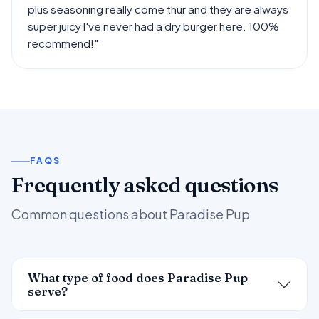
plus seasoning really come thur and they are always
super juicy l've never had a dry burger here. 100%
recommend!"
FAQS
Frequently asked questions
Common questions about Paradise Pup
What type of food does Paradise Pup
serve?