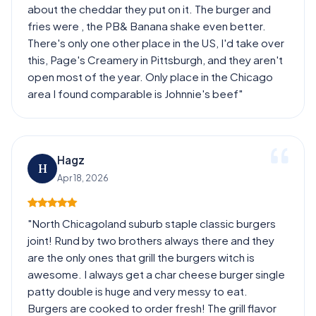
about the cheddar they put on it. The burger and
fries were , the PB& Banana shake even better.
There's only one other place in the US, I'd take over
this, Page's Creamery in Pittsburgh, and they aren't
open most of the year. Only place in the Chicago
area I found comparable is Johnnie's beef"
Hagz
H
Apr 18, 2026
"North Chicagoland suburb staple classic burgers
joint! Rund by two brothers always there and they
are the only ones that grill the burgers witch is
awesome. I always get a char cheese burger single
patty double is huge and very messy to eat.
Burgers are cooked to order fresh! The grill flavor