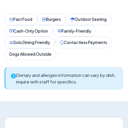
Fast Food
Burgers
Outdoor Seating
Cash-Only Option
Family-Friendly
Solo Dining Friendly
Contactless Payments
Dogs Allowed Outside
Dietary and allergen information can vary by dish;
inquire with staff for specifics.