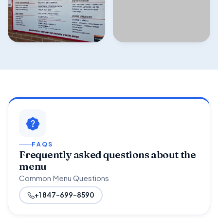
FAQS
Frequently asked questions about the
menu
Common Menu Questions
+1 847-699-8590