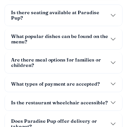
Is there seating available at Paradise
Pup?
What popular dishes can be found on the
menu?
Are there meal options for families or
children?
What types of payment are accepted?
Is the restaurant wheelchair accessible?
Does Paradise Pup offer delivery or
takeout?