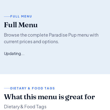
FULL MENU
Full Menu
Browse the complete Paradise Pup menu with
current prices and options.
Updating...
DIETARY & FOOD TAGS
What this menu is great for
Dietary & Food Tags