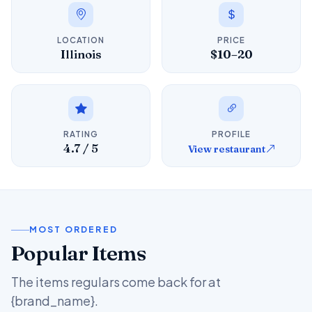
LOCATION
PRICE
Illinois
$10–20
RATING
PROFILE
4.7 / 5
View restaurant
MOST ORDERED
Popular Items
The items regulars come back for at
{brand_name}.