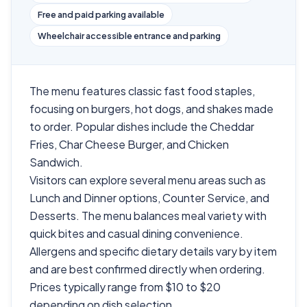
Free and paid parking available
Wheelchair accessible entrance and parking
The menu features classic fast food staples,
focusing on burgers, hot dogs, and shakes made
to order. Popular dishes include the Cheddar
Fries, Char Cheese Burger, and Chicken
Sandwich.
Visitors can explore several menu areas such as
Lunch and Dinner options, Counter Service, and
Desserts. The menu balances meal variety with
quick bites and casual dining convenience.
Allergens and specific dietary details vary by item
and are best confirmed directly when ordering.
Prices typically range from $10 to $20
depending on dish selection.