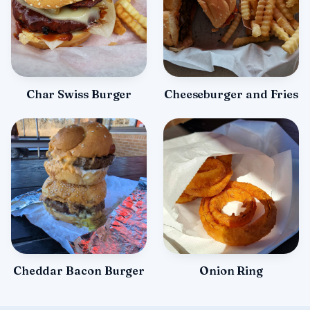
Char Swiss Burger
Cheeseburger and Fries
Cheddar Bacon Burger
Onion Ring