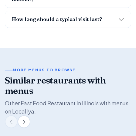
How long should a typical visit last?
MORE MENUS TO BROWSE
Similar restaurants with
menus
Other Fast Food Restaurant in Illinois with menus
on Locallya.