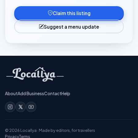
Claim this listing
Suggest a menu update
About
Add Business
Contact
Help
©
2026
Locallya · Made by editors, for travellers
Privacy
Terms