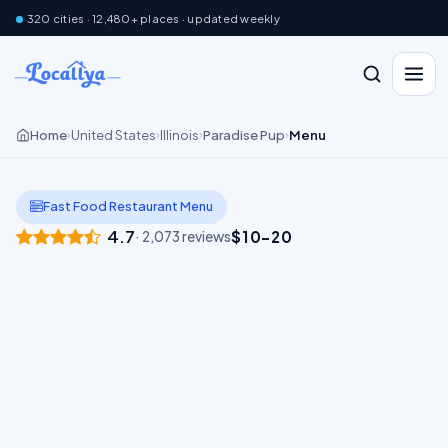
320 cities · 12,480+ places · updated weekly
Home
United States
Illinois
Paradise Pup
Menu
›
›
›
›
Fast Food Restaurant Menu
4.7
$10–20
· 2,073 reviews