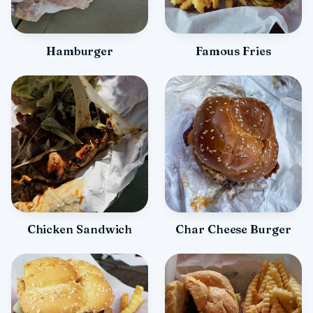
Hamburger
Famous Fries
Chicken Sandwich
Char Cheese Burger