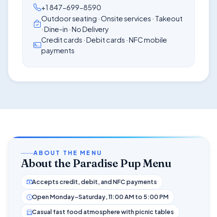
+1 847-699-8590
Outdoor seating · Onsite services · Takeout
· Dine-in · No Delivery
Credit cards · Debit cards · NFC mobile
payments
ABOUT THE MENU
About the Paradise Pup Menu
Accepts credit, debit, and NFC payments
Open Monday–Saturday, 11:00 AM to 5:00 PM
Casual fast food atmosphere with picnic tables