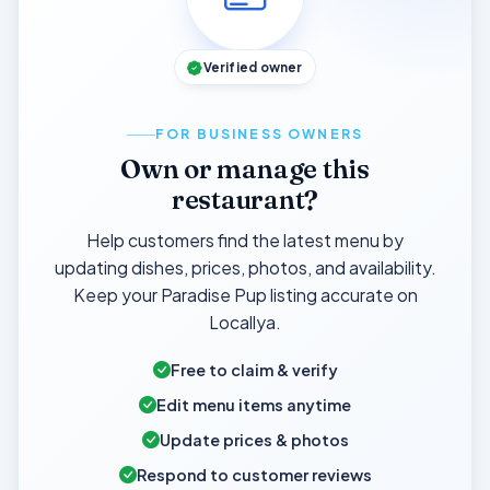
Verified owner
FOR BUSINESS OWNERS
Own or manage this
restaurant?
Help customers find the latest menu by
updating dishes, prices, photos, and availability.
Keep your Paradise Pup listing accurate on
Locallya.
Free to claim & verify
Edit menu items anytime
Update prices & photos
Respond to customer reviews