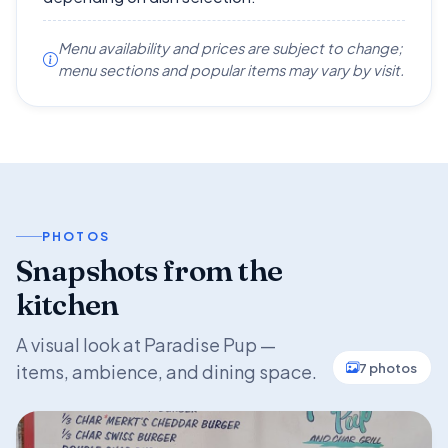
Menu availability and prices are subject to change;
menu sections and popular items may vary by visit.
PHOTOS
Snapshots from the
kitchen
A visual look at Paradise Pup —
7 photos
items, ambience, and dining space.