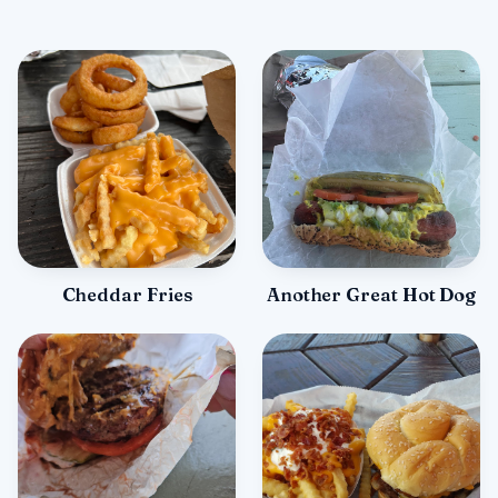
Cheddar Fries
Another Great Hot Dog