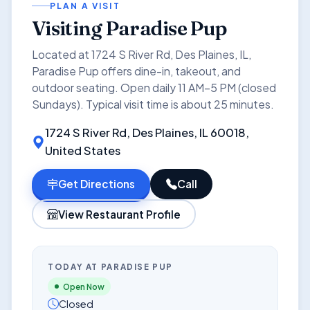
PLAN A VISIT
Visiting Paradise Pup
Located at 1724 S River Rd, Des Plaines, IL,
Paradise Pup offers dine-in, takeout, and
outdoor seating. Open daily 11 AM–5 PM (closed
Sundays). Typical visit time is about 25 minutes.
1724 S River Rd, Des Plaines, IL 60018,
United States
Get Directions
Call
View Restaurant Profile
TODAY AT PARADISE PUP
Open Now
Closed