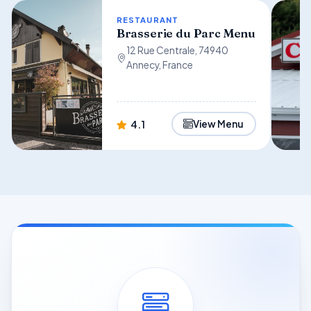
RESTAURANT
Brasserie du Parc Menu
12 Rue Centrale, 74940
Annecy, France
4.1
View Menu