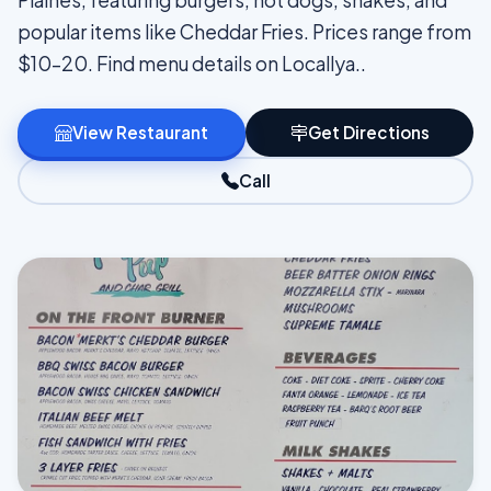
Plaines, featuring burgers, hot dogs, shakes, and
popular items like Cheddar Fries. Prices range from
$10–20. Find menu details on Locallya..
View Restaurant
Get Directions
Call