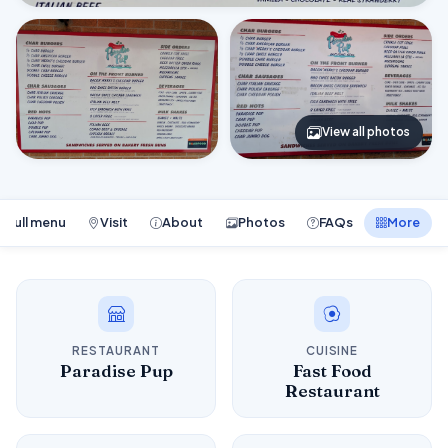
View all photos
Full menu
Visit
About
Photos
FAQs
More
RESTAURANT
CUISINE
Paradise Pup
Fast Food
Restaurant