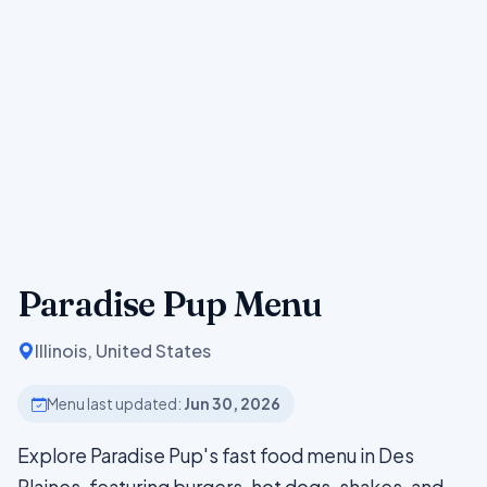
Paradise Pup Menu
Illinois, United States
Menu last updated:
Jun 30, 2026
Explore Paradise Pup's fast food menu in Des